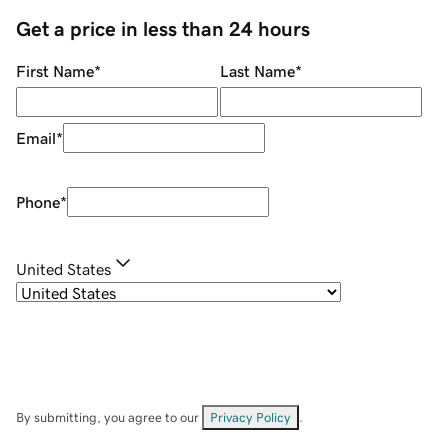
Get a price in less than 24 hours
First Name
*
Last Name
*
Email
*
Phone
*
United States
By submitting, you agree to our
Privacy Policy
.