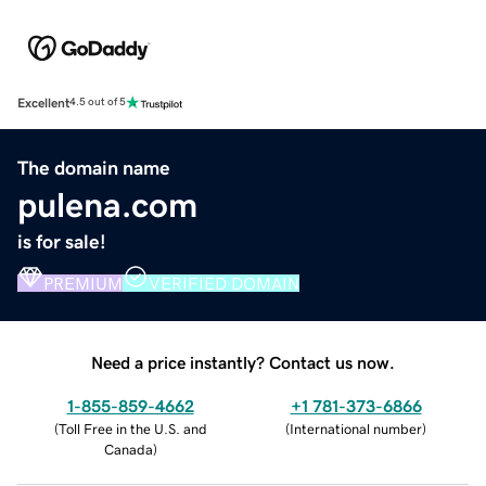
Excellent
4.5 out of 5
The domain name
pulena.com
is for sale!
PREMIUM
VERIFIED DOMAIN
Need a price instantly? Contact us now.
1-855-859-4662
+1 781-373-6866
(
Toll Free in the U.S. and
(
International number
)
Canada
)