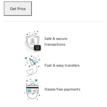
Get Price
Safe & secure
transactions
Fast & easy transfers
Hassle free payments