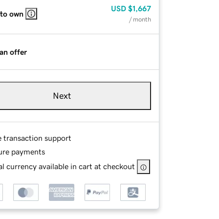
USD
$1,667
 to own
/ month
an offer
Next
e transaction support
ure payments
l currency available in cart at checkout