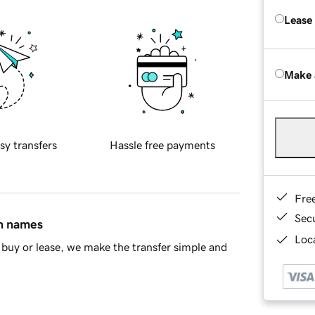
Lease
Make 
sy transfers
Hassle free payments
Fre
Sec
in names
Loca
buy or lease, we make the transfer simple and