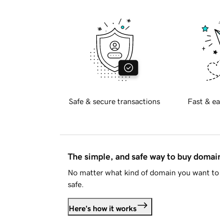
Safe & secure transactions
Fast & ea
The simple, and safe way to buy doma
No matter what kind of domain you want to 
safe.
Here's how it works