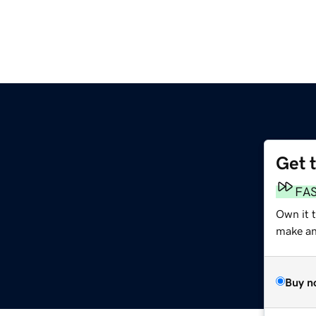
Get 
FA
Own it 
make an 
Buy n