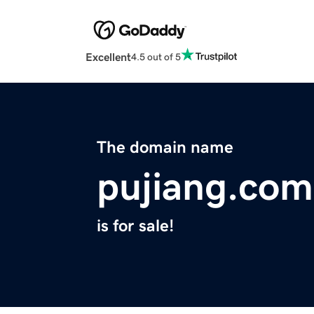
Excellent
4.5 out of 5
The domain name
pujiang.com
is for sale!