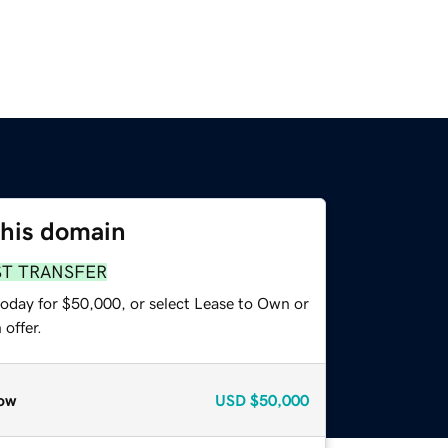
this domain
ST TRANSFER
today for $50,000, or select Lease to Own or
offer.
ow
USD
$50,000