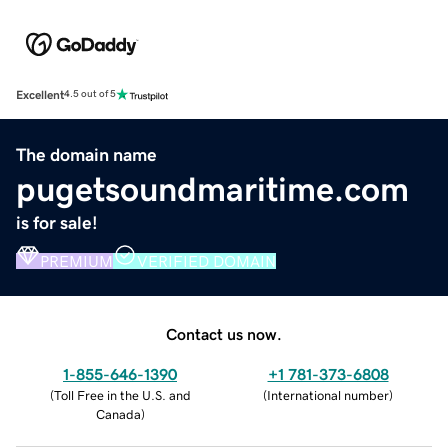
Excellent
4.5 out of 5
The domain name
pugetsoundmaritime.com
is for sale!
PREMIUM
VERIFIED DOMAIN
Contact us now.
1-855-646-1390
+1 781-373-6808
(
Toll Free in the U.S. and
(
International number
)
Canada
)