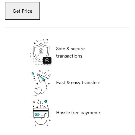
Get Price
Safe & secure
transactions
Fast & easy transfers
Hassle free payments