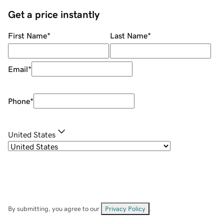
Get a price instantly
First Name
*
Last Name
*
Email
*
Phone
*
United States
By submitting, you agree to our
Privacy Policy
.