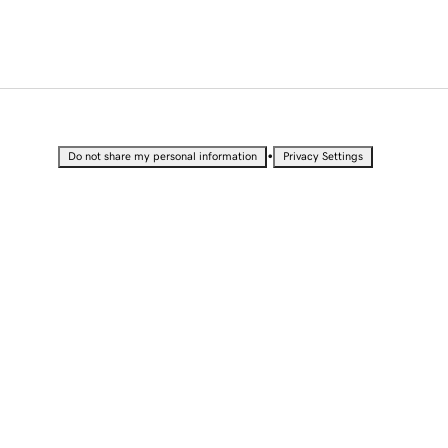
•
Do not share my personal information
Privacy Settings