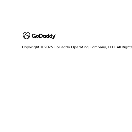
Copyright © 2026 GoDaddy Operating Company, LLC. All Right