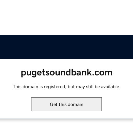
pugetsoundbank.com
This domain is registered, but may still be available.
Get this domain