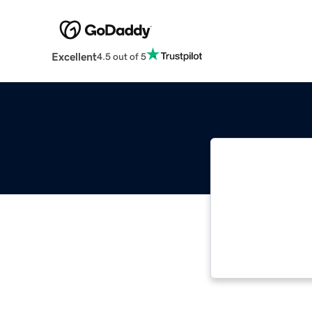
Excellent
4.5 out of 5