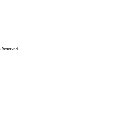
s Reserved.