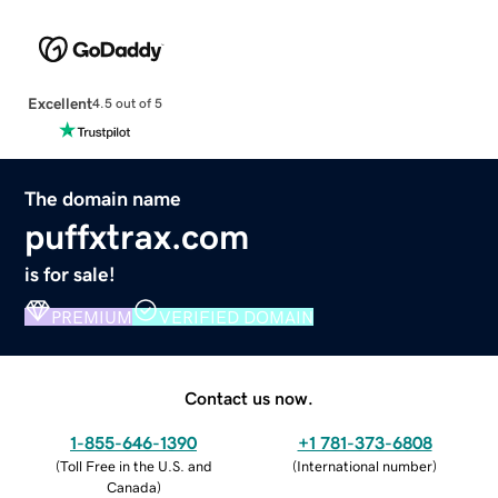
Excellent
4.5 out of 5
The domain name
puffxtrax.com
is for sale!
PREMIUM
VERIFIED DOMAIN
Contact us now.
1-855-646-1390
+1 781-373-6808
(
Toll Free in the U.S. and
(
International number
)
Canada
)