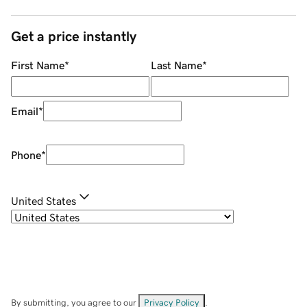
Get a price instantly
First Name
*
Last Name
*
Email
*
Phone
*
United States
By submitting, you agree to our
Privacy Policy
.