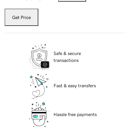
Get Price
Safe & secure
transactions
Fast & easy transfers
Hassle free payments