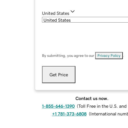
United States
By submitting, you agree to our
Privacy Policy
.
Get Price
Contact us now.
1-855-646-1390
(
Toll Free in the U.S. an
+1 781-373-6808
(
International num