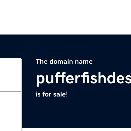
The domain name
pufferfishde
is for sale!