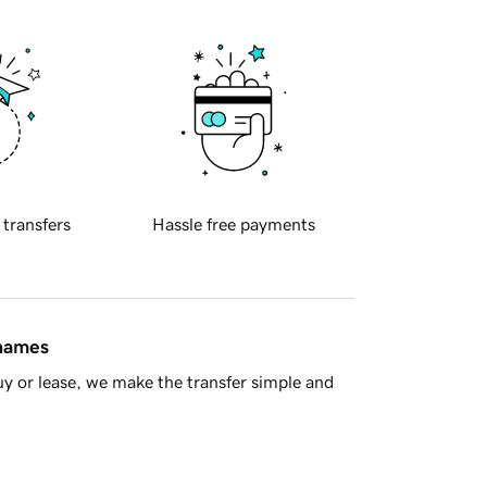
 transfers
Hassle free payments
 names
y or lease, we make the transfer simple and