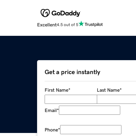
Excellent
4.5 out of 5
Get a price instantly
First Name
*
Last Name
*
Email
*
Phone
*