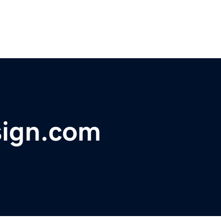
sign.com