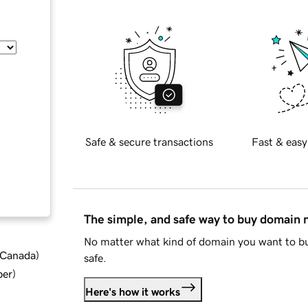
Safe & secure transactions
Fast & easy
The simple, and safe way to buy domain
No matter what kind of domain you want to bu
d Canada
)
safe.
ber
)
Here's how it works