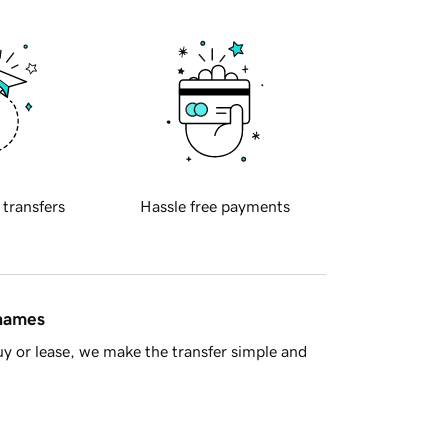
 transfers
Hassle free payments
 names
y or lease, we make the transfer simple and