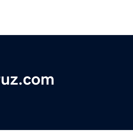
ruz.com