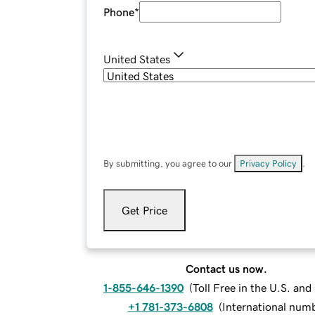
Phone
*
United States
By submitting, you agree to our
Privacy Policy
.
Get Price
Contact us now.
1-855-646-1390
(
Toll Free in the U.S. an
+1 781-373-6808
(
International num