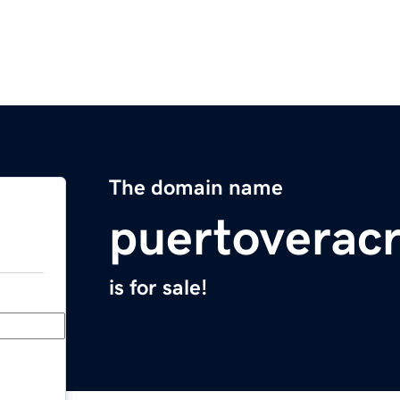
The domain name
puertoverac
is for sale!