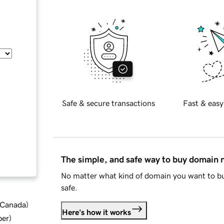
Safe & secure transactions
Fast & easy
The simple, and safe way to buy domain
No matter what kind of domain you want to bu
safe.
d Canada
)
Here's how it works
ber
)