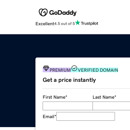
Excellent
4.5 out of 5
PREMIUM
VERIFIED DOMAIN
Get a price instantly
First Name
*
Last Name
*
Email
*