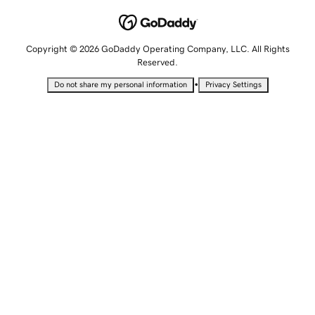
Copyright © 2026 GoDaddy Operating Company, LLC. All Rights
Reserved.
•
Do not share my personal information
Privacy Settings