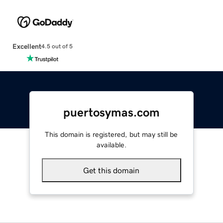
Excellent
4.5 out of 5
puertosymas.com
This domain is registered, but may still be
available.
Get this domain