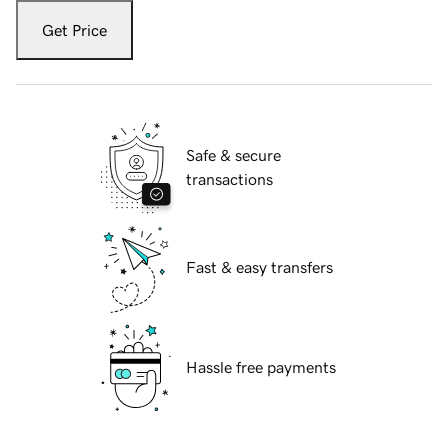
Get Price
Safe & secure
transactions
Fast & easy transfers
Hassle free payments