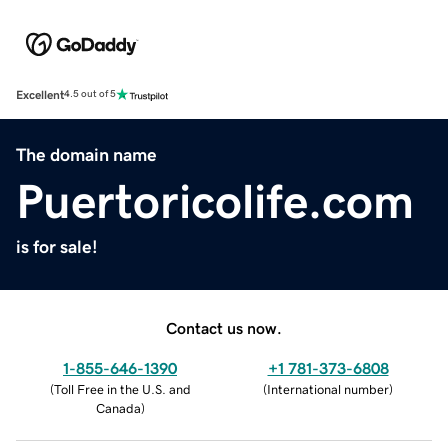
Excellent
4.5 out of 5
The domain name
Puertoricolife.com
is for sale!
Contact us now.
1-855-646-1390
+1 781-373-6808
(
Toll Free in the U.S. and
(
International number
)
Canada
)