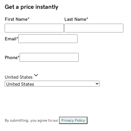
Get a price instantly
First Name
*
Last Name
*
Email
*
Phone
*
United States
By submitting, you agree to our
Privacy Policy
.