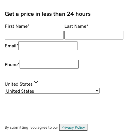
Get a price in less than 24 hours
First Name
*
Last Name
*
Email
*
Phone
*
United States
By submitting, you agree to our
Privacy Policy
.