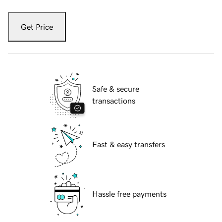
Get Price
Safe & secure
transactions
Fast & easy transfers
Hassle free payments