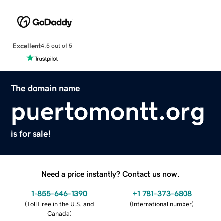
Excellent
4.5 out of 5
The domain name
puertomontt.org
is for sale!
Need a price instantly? Contact us now.
1-855-646-1390
+1 781-373-6808
(
Toll Free in the U.S. and
(
International number
)
Canada
)