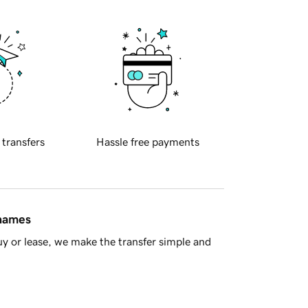
 transfers
Hassle free payments
 names
y or lease, we make the transfer simple and