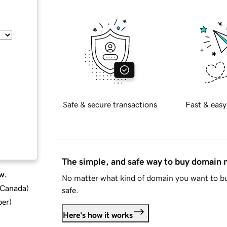
Safe & secure transactions
Fast & easy
The simple, and safe way to buy domain
w.
No matter what kind of domain you want to bu
d Canada
)
safe.
ber
)
Here's how it works