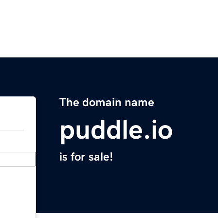
The domain name
puddle.io
is for sale!