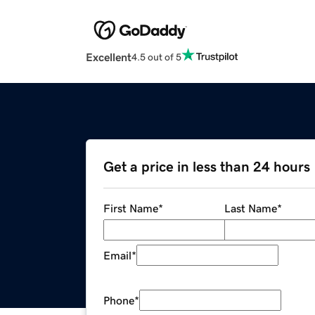
Excellent
4.5 out of 5
Get a price in less than 24 hours
First Name
*
Last Name
*
Email
*
Phone
*