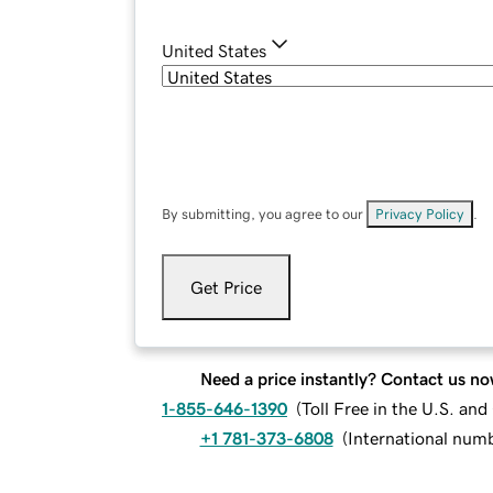
United States
By submitting, you agree to our
Privacy Policy
.
Get Price
Need a price instantly? Contact us no
1-855-646-1390
(
Toll Free in the U.S. an
+1 781-373-6808
(
International num