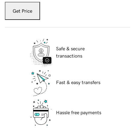
Get Price
Safe & secure
transactions
Fast & easy transfers
Hassle free payments