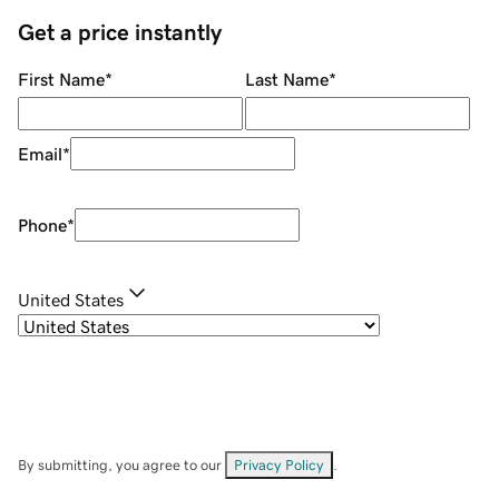
Get a price instantly
First Name
*
Last Name
*
Email
*
Phone
*
United States
By submitting, you agree to our
Privacy Policy
.