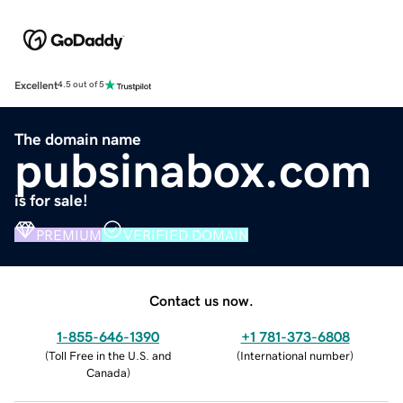
Excellent
4.5 out of 5
The domain name
pubsinabox.com
is for sale!
PREMIUM
VERIFIED DOMAIN
Contact us now.
1-855-646-1390
+1 781-373-6808
(
Toll Free in the U.S. and
(
International number
)
Canada
)