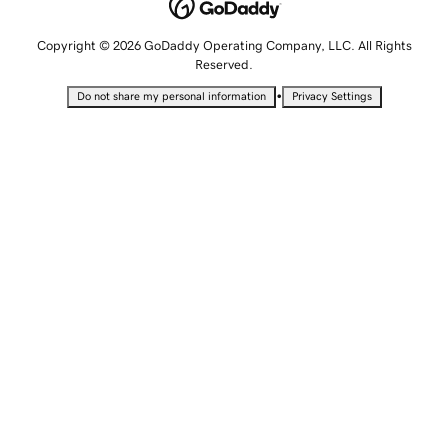
Copyright © 2026 GoDaddy Operating Company, LLC. All Rights
Reserved.
•
Do not share my personal information
Privacy Settings