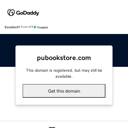
Excellent
4.5 out of 5
pubookstore.com
This domain is registered, but may still be
available.
Get this domain