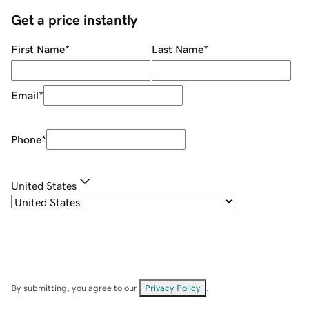
Get a price instantly
First Name
*
Last Name
*
Email
*
Phone
*
United States
By submitting, you agree to our
Privacy Policy
.