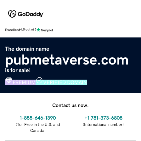
Excellent
4.5 out of 5
The domain name
pubmetaverse.com
is for sale!
PREMIUM
VERIFIED DOMAIN
Contact us now.
1-855-646-1390
+1 781-373-6808
(
Toll Free in the U.S. and
(
International number
)
Canada
)