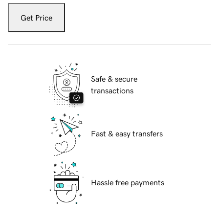
Get Price
Safe & secure
transactions
Fast & easy transfers
Hassle free payments