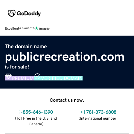
Excellent
4.5 out of 5
The domain name
publicrecreation.com
is for sale!
PREMIUM
VERIFIED DOMAIN
Contact us now.
1-855-646-1390
+1 781-373-6808
(
Toll Free in the U.S. and
(
International number
)
Canada
)