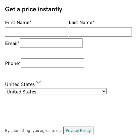
Get a price instantly
First Name
*
Last Name
*
Email
*
Phone
*
United States
By submitting, you agree to our
Privacy Policy
.