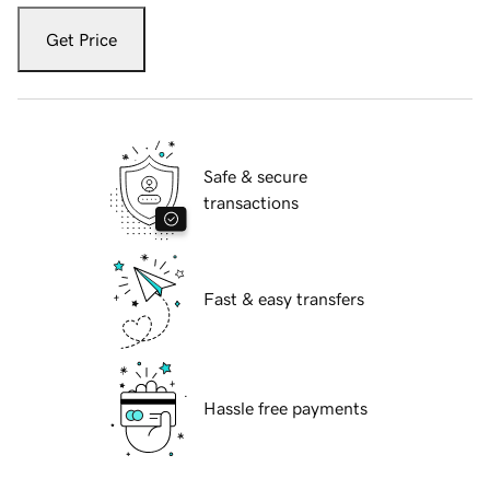
Get Price
Safe & secure
transactions
Fast & easy transfers
Hassle free payments