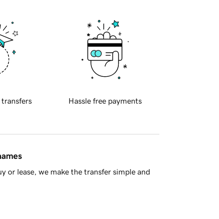
 transfers
Hassle free payments
 names
y or lease, we make the transfer simple and