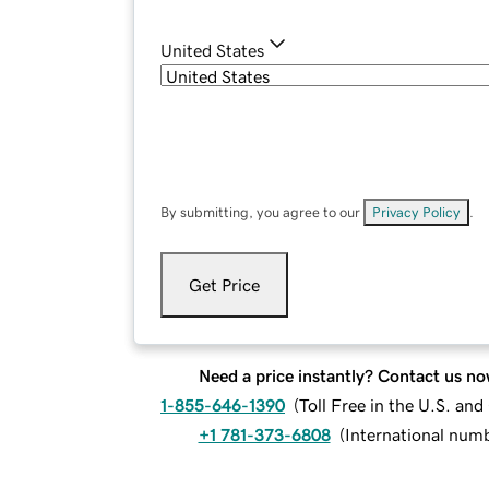
United States
By submitting, you agree to our
Privacy Policy
.
Get Price
Need a price instantly? Contact us no
1-855-646-1390
(
Toll Free in the U.S. an
+1 781-373-6808
(
International num