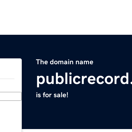
The domain name
publicrecord
is for sale!