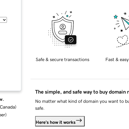
Safe & secure transactions
Fast & easy
The simple, and safe way to buy domain
w.
No matter what kind of domain you want to bu
d Canada
)
safe.
ber
)
Here's how it works