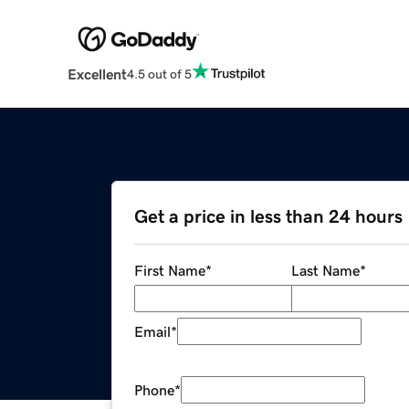
Excellent
4.5 out of 5
Get a price in less than 24 hours
First Name
*
Last Name
*
Email
*
Phone
*