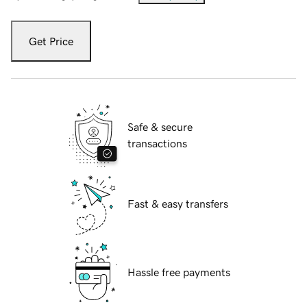
Get Price
Safe & secure
transactions
Fast & easy transfers
Hassle free payments