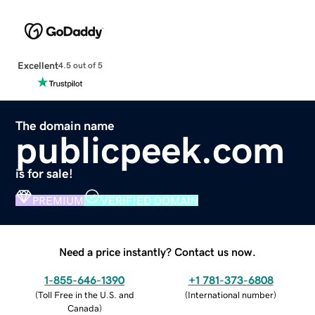
Excellent
4.5 out of 5
The domain name
publicpeek.com
is for sale!
PREMIUM
VERIFIED DOMAIN
Need a price instantly? Contact us now.
1-855-646-1390
+1 781-373-6808
(
Toll Free in the U.S. and
(
International number
)
Canada
)