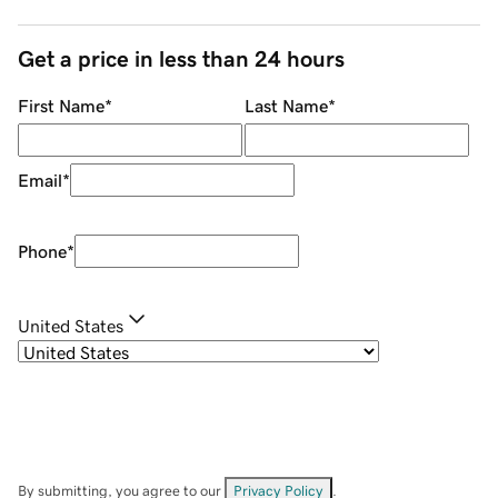
Get a price in less than 24 hours
First Name
*
Last Name
*
Email
*
Phone
*
United States
By submitting, you agree to our
Privacy Policy
.