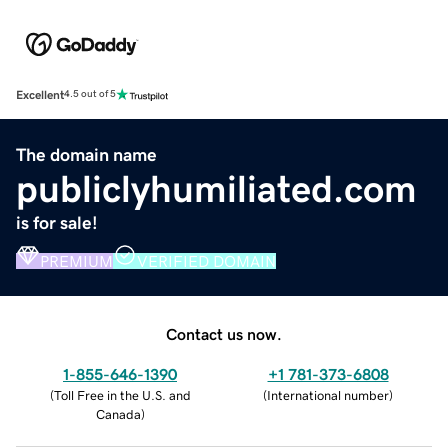
Excellent
4.5 out of 5
The domain name
publiclyhumiliated.com
is for sale!
PREMIUM
VERIFIED DOMAIN
Contact us now.
1-855-646-1390
+1 781-373-6808
(
Toll Free in the U.S. and
(
International number
)
Canada
)