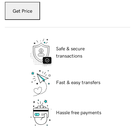
Get Price
Safe & secure
transactions
Fast & easy transfers
Hassle free payments