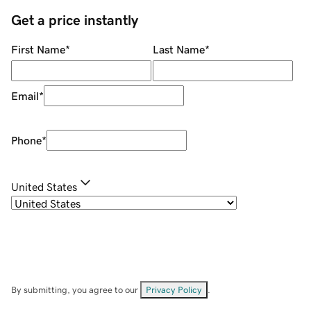
Get a price instantly
First Name
*
Last Name
*
Email
*
Phone
*
United States
By submitting, you agree to our
Privacy Policy
.