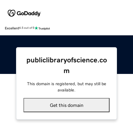
Excellent
4.5 out of 5
publiclibraryofscience.co
m
This domain is registered, but may still be
available.
Get this domain