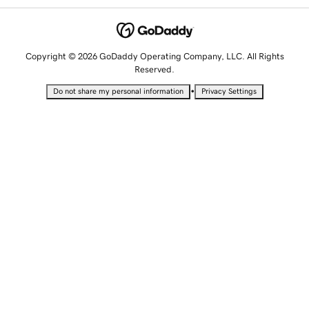
Copyright © 2026 GoDaddy Operating Company, LLC. All Rights
Reserved.
•
Do not share my personal information
Privacy Settings