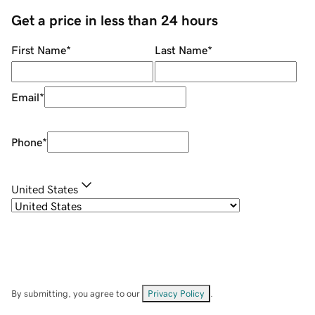
Get a price in less than 24 hours
First Name
*
Last Name
*
Email
*
Phone
*
United States
By submitting, you agree to our
Privacy Policy
.