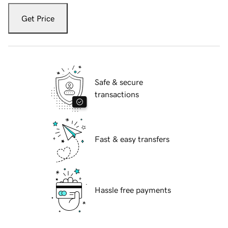
Get Price
Safe & secure
transactions
Fast & easy transfers
Hassle free payments