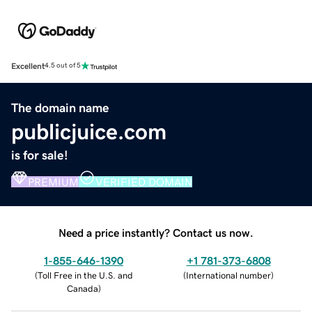
Excellent
4.5 out of 5
The domain name
publicjuice.com
is for sale!
PREMIUM
VERIFIED DOMAIN
Need a price instantly? Contact us now.
1-855-646-1390
+1 781-373-6808
(
Toll Free in the U.S. and
(
International number
)
Canada
)