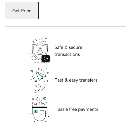
Get Price
Safe & secure
transactions
Fast & easy transfers
Hassle free payments