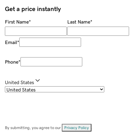
Get a price instantly
First Name
*
Last Name
*
Email
*
Phone
*
United States
By submitting, you agree to our
Privacy Policy
.