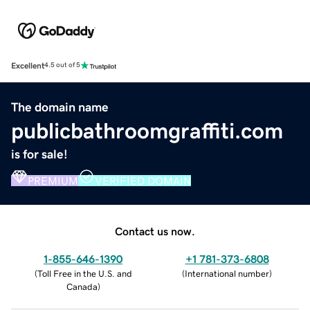
Excellent
4.5 out of 5
The domain name
publicbathroomgraffiti.com
is for sale!
PREMIUM
VERIFIED DOMAIN
Contact us now.
1-855-646-1390
+1 781-373-6808
(
Toll Free in the U.S. and
(
International number
)
Canada
)