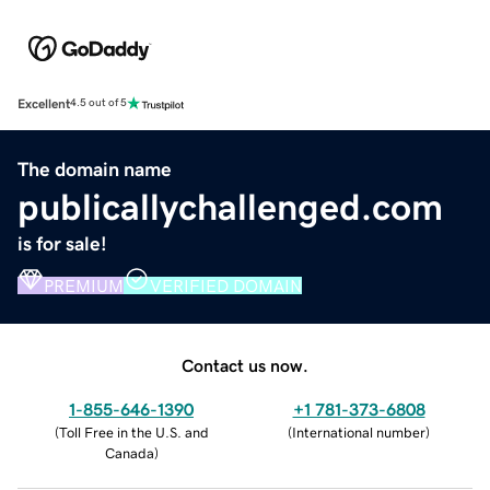
Excellent
4.5 out of 5
The domain name
publicallychallenged.com
is for sale!
PREMIUM
VERIFIED DOMAIN
Contact us now.
1-855-646-1390
+1 781-373-6808
(
Toll Free in the U.S. and
(
International number
)
Canada
)