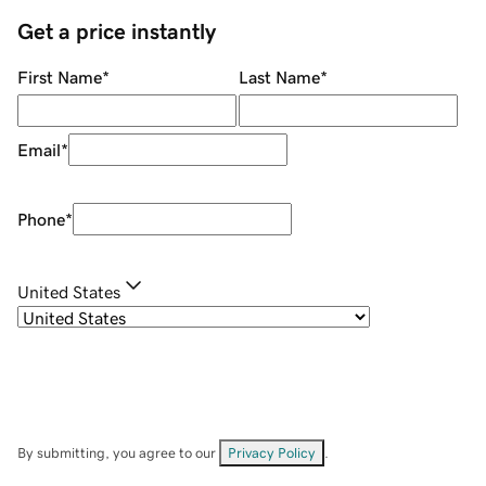
Get a price instantly
First Name
*
Last Name
*
Email
*
Phone
*
United States
By submitting, you agree to our
Privacy Policy
.