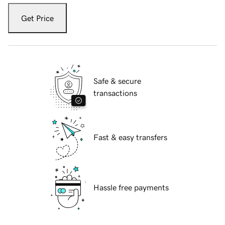
Get Price
Safe & secure
transactions
Fast & easy transfers
Hassle free payments