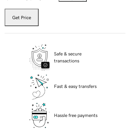
Get Price
Safe & secure
transactions
Fast & easy transfers
Hassle free payments