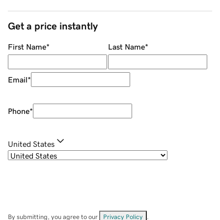
Get a price instantly
First Name
*
Last Name
*
Email
*
Phone
*
United States
By submitting, you agree to our
Privacy Policy
.