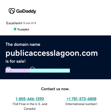
Excellent
4.5 out of 5
The domain name
publicaccesslagoon.com
is for sale!
PREMIUM
VERIFIED DOMAIN
Contact us now.
1-855-646-1390
+1 781-373-6808
(
Toll Free in the U.S. and
(
International number
)
Canada
)