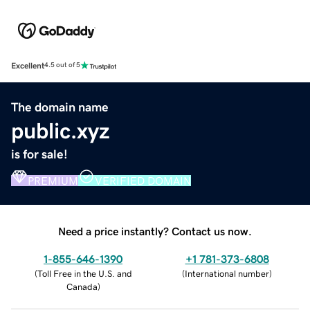
Excellent
4.5 out of 5
The domain name
public.xyz
is for sale!
PREMIUM
VERIFIED DOMAIN
Need a price instantly? Contact us now.
1-855-646-1390
+1 781-373-6808
(
Toll Free in the U.S. and
(
International number
)
Canada
)