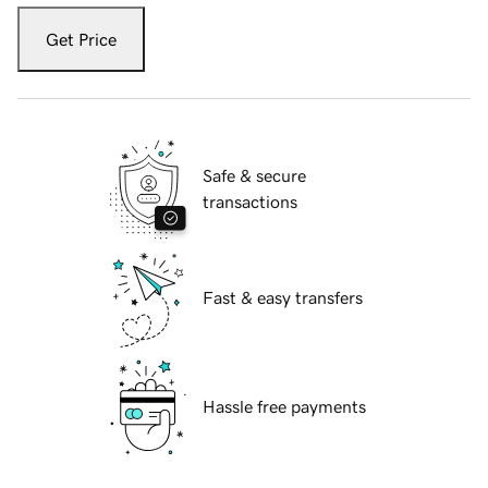
Get Price
Safe & secure
transactions
Fast & easy transfers
Hassle free payments