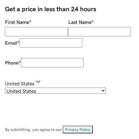
Get a price in less than 24 hours
First Name
*
Last Name
*
Email
*
Phone
*
United States
By submitting, you agree to our
Privacy Policy
.