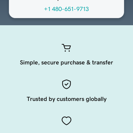
+1 480-651-9713
Simple, secure purchase & transfer
Trusted by customers globally