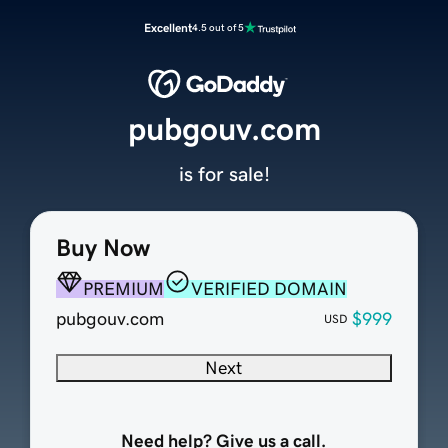
Excellent
4.5 out of 5
pubgouv.com
is for sale!
Buy Now
PREMIUM
VERIFIED DOMAIN
pubgouv.com
$999
USD
Next
Need help? Give us a call.