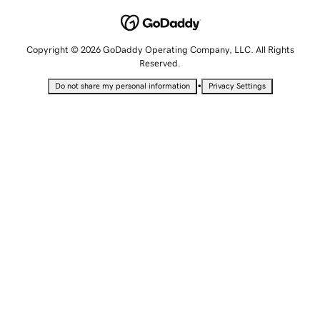
Copyright © 2026 GoDaddy Operating Company, LLC. All Rights
Reserved.
•
Do not share my personal information
Privacy Settings