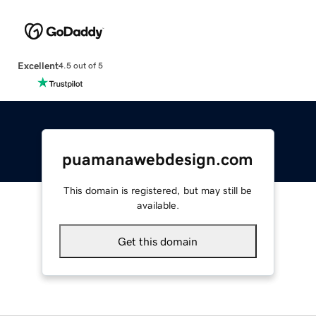
Excellent
4.5 out of 5
puamanawebdesign.com
This domain is registered, but may still be
available.
Get this domain