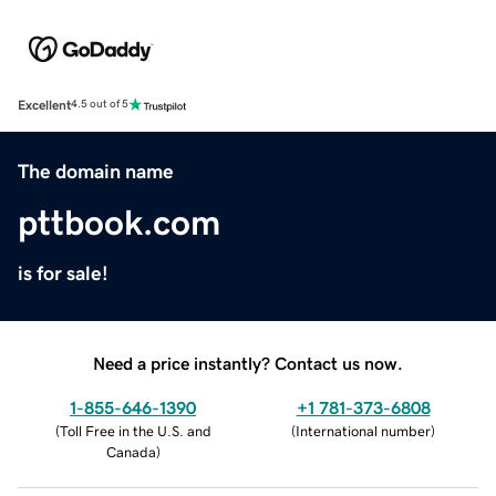
Excellent
4.5 out of 5
The domain name
pttbook.com
is for sale!
Need a price instantly? Contact us now.
1-855-646-1390
+1 781-373-6808
(
Toll Free in the U.S. and
(
International number
)
Canada
)