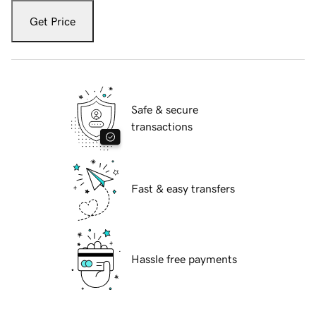
Get Price
Safe & secure
transactions
Fast & easy transfers
Hassle free payments