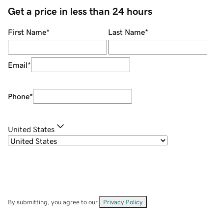
Get a price in less than 24 hours
First Name
*
Last Name
*
Email
*
Phone
*
United States
By submitting, you agree to our
Privacy Policy
.