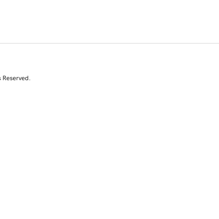
s Reserved.