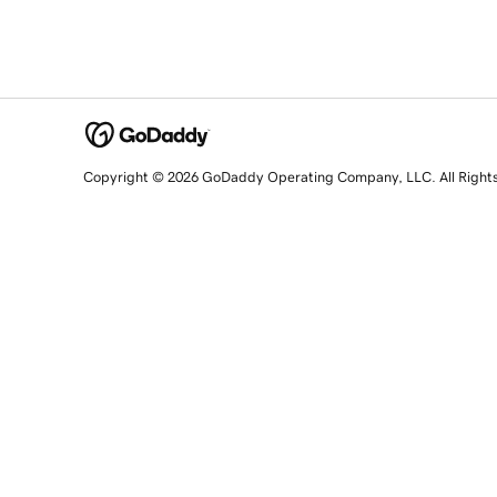
Copyright © 2026 GoDaddy Operating Company, LLC. All Right