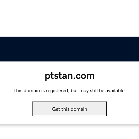
ptstan.com
This domain is registered, but may still be available.
Get this domain