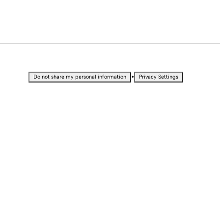
•
Do not share my personal information
Privacy Settings