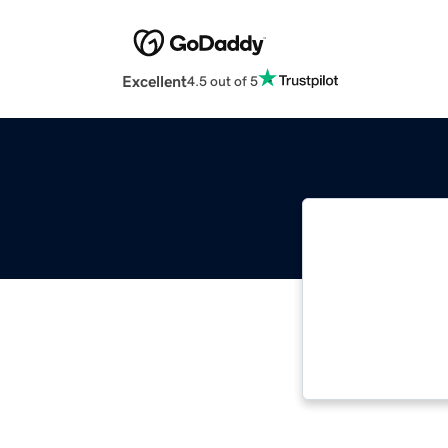
Excellent
4.5 out of 5