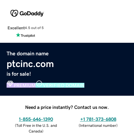
Excellent
4.5 out of 5
The domain name
ptcinc.com
is for sale!
PREMIUM
VERIFIED DOMAIN
Need a price instantly? Contact us now.
1-855-646-1390
+1 781-373-6808
(
Toll Free in the U.S. and
(
International number
)
Canada
)