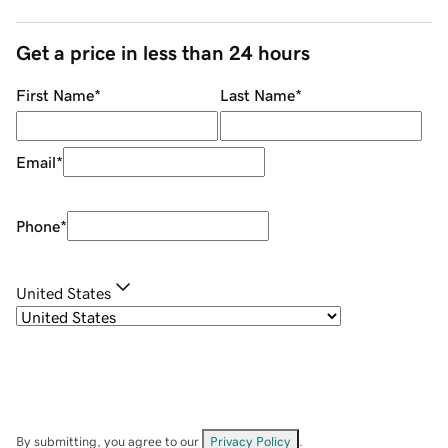
Get a price in less than 24 hours
First Name
*
Last Name
*
Email
*
Phone
*
United States
By submitting, you agree to our
Privacy Policy
.