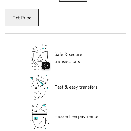
Get Price
Safe & secure
transactions
Fast & easy transfers
Hassle free payments