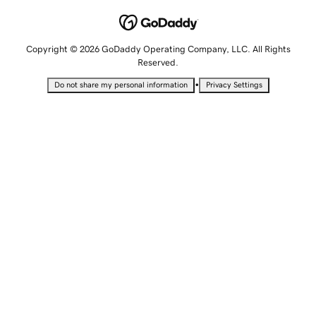
Copyright © 2026 GoDaddy Operating Company, LLC. All Rights
Reserved.
•
Do not share my personal information
Privacy Settings