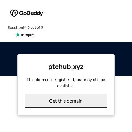
Excellent
4.5 out of 5
ptchub.xyz
This domain is registered, but may still be
available.
Get this domain