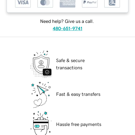
Need help? Give us a call.
480-651-9741
Safe & secure
transactions
Fast & easy transfers
Hassle free payments