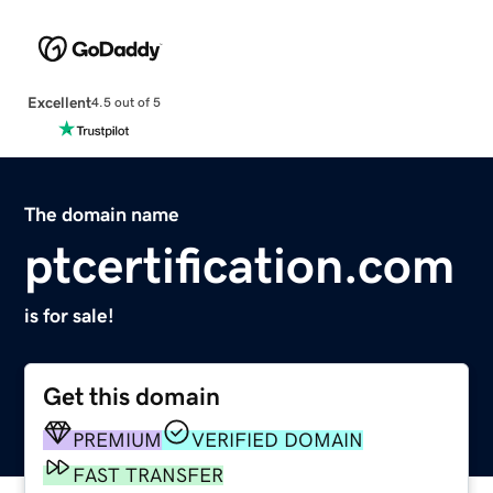
Excellent
4.5 out of 5
The domain name
ptcertification.com
is for sale!
Get this domain
PREMIUM
VERIFIED DOMAIN
FAST TRANSFER