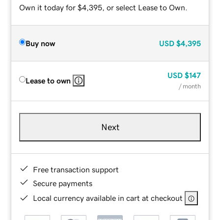
Own it today for $4,395, or select Lease to Own.
Buy now
USD
$4,395
USD
$147
Lease to own
/ month
Next
Free transaction support
Secure payments
Local currency available in cart at checkout