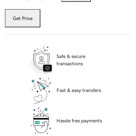
Get Price
Safe & secure
transactions
Fast & easy transfers
Hassle free payments