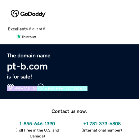
Excellent
4.5 out of 5
The domain name
pt-b.com
is for sale!
PREMIUM
VERIFIED DOMAIN
Contact us now.
1-855-646-1390
+1 781-373-6808
(
Toll Free in the U.S. and
(
International number
)
Canada
)