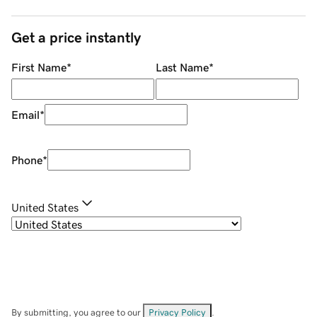
Get a price instantly
First Name
*
Last Name
*
Email
*
Phone
*
United States
By submitting, you agree to our
Privacy Policy
.