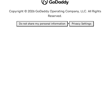
Copyright © 2026 GoDaddy Operating Company, LLC. All Rights
Reserved.
•
Do not share my personal information
Privacy Settings