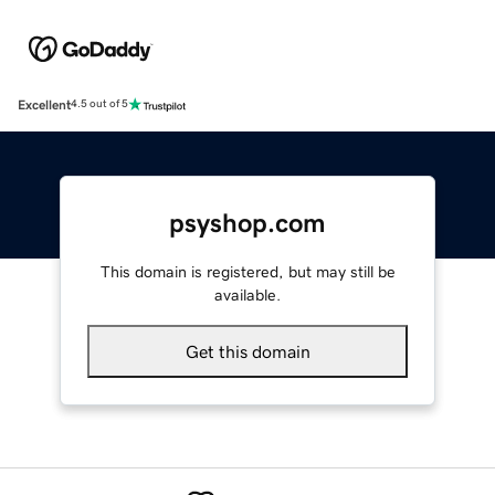
Excellent
4.5 out of 5
psyshop.com
This domain is registered, but may still be
available.
Get this domain