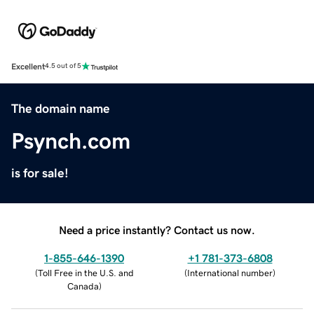
Excellent
4.5 out of 5
The domain name
Psynch.com
is for sale!
Need a price instantly? Contact us now.
1-855-646-1390
+1 781-373-6808
(
Toll Free in the U.S. and
(
International number
)
Canada
)