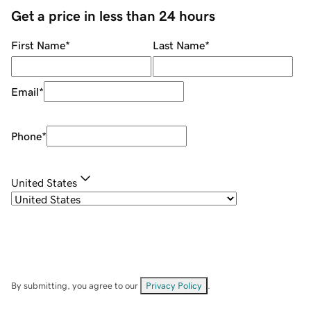
Get a price in less than 24 hours
First Name
*
Last Name
*
Email
*
Phone
*
United States
By submitting, you agree to our
Privacy Policy
.