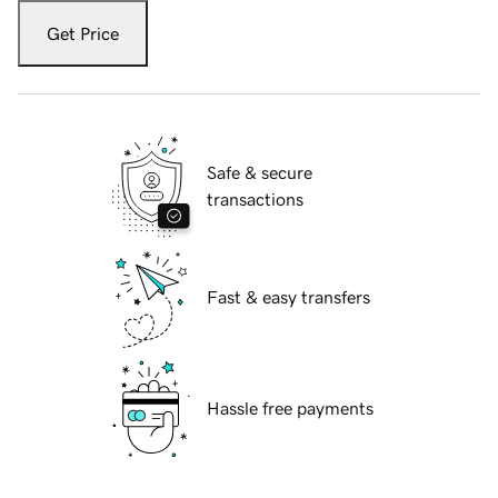
Get Price
Safe & secure
transactions
Fast & easy transfers
Hassle free payments