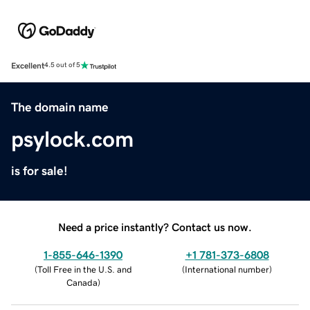
Excellent
4.5 out of 5
The domain name
psylock.com
is for sale!
Need a price instantly? Contact us now.
1-855-646-1390
+1 781-373-6808
(
Toll Free in the U.S. and
(
International number
)
Canada
)