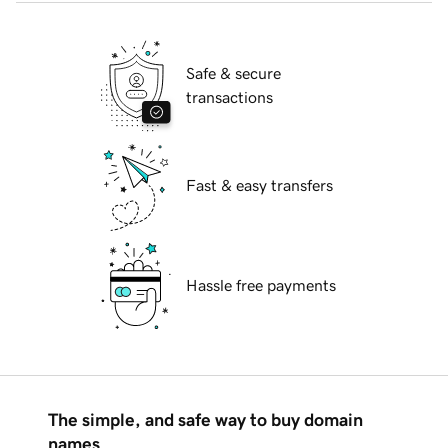
Safe & secure
transactions
Fast & easy transfers
Hassle free payments
The simple, and safe way to buy domain
names