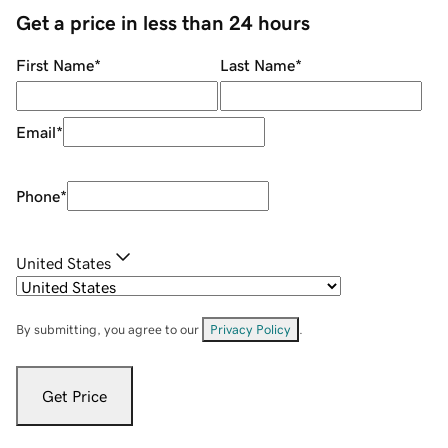
Get a price in less than 24 hours
First Name
*
Last Name
*
Email
*
Phone
*
United States
By submitting, you agree to our
Privacy Policy
.
Get Price