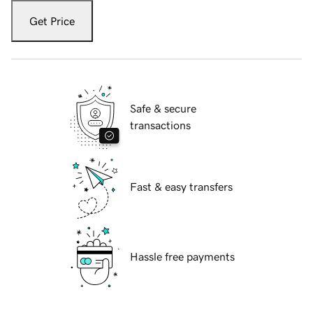
Get Price
Safe & secure
transactions
Fast & easy transfers
Hassle free payments