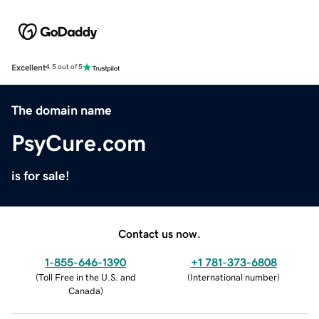
Excellent
4.5 out of 5
The domain name
PsyCure.com
is for sale!
Contact us now.
1-855-646-1390
+1 781-373-6808
(
Toll Free in the U.S. and
(
International number
)
Canada
)