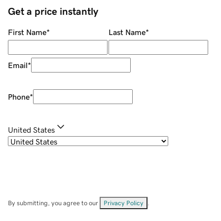
Get a price instantly
First Name
*
Last Name
*
Email
*
Phone
*
United States
By submitting, you agree to our
Privacy Policy
.