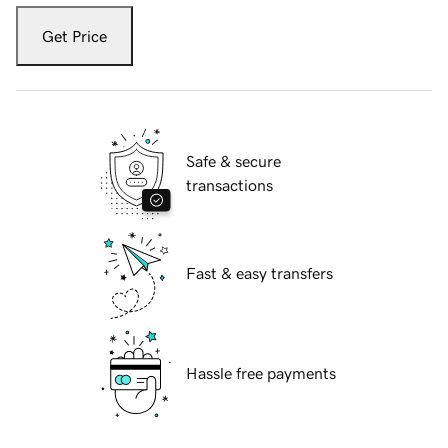
Get Price
Safe & secure
transactions
Fast & easy transfers
Hassle free payments