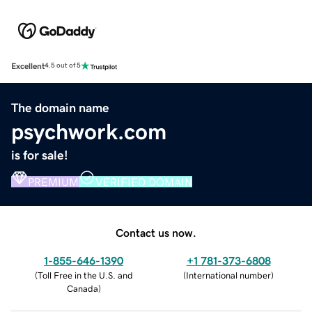
Excellent
4.5 out of 5
The domain name
psychwork.com
is for sale!
PREMIUM
VERIFIED DOMAIN
Contact us now.
1-855-646-1390
+1 781-373-6808
(
Toll Free in the U.S. and
(
International number
)
Canada
)