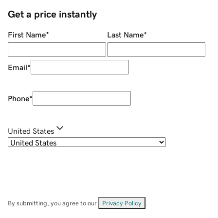
Get a price instantly
First Name
*
Last Name
*
Email
*
Phone
*
United States
By submitting, you agree to our
Privacy Policy
.