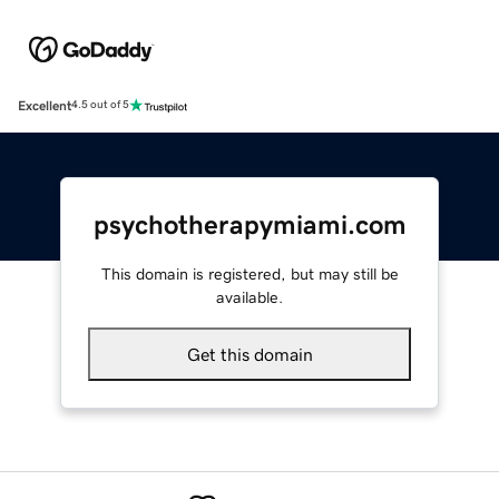
Excellent
4.5 out of 5
psychotherapymiami.com
This domain is registered, but may still be
available.
Get this domain