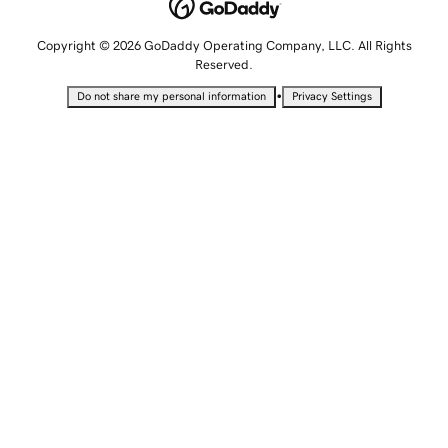
Copyright © 2026 GoDaddy Operating Company, LLC. All Rights
Reserved.
•
Do not share my personal information
Privacy Settings