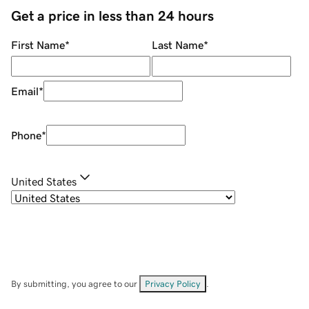
Get a price in less than 24 hours
First Name
*
Last Name
*
Email
*
Phone
*
United States
By submitting, you agree to our
Privacy Policy
.