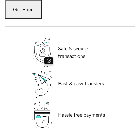
Get Price
Safe & secure
transactions
Fast & easy transfers
Hassle free payments