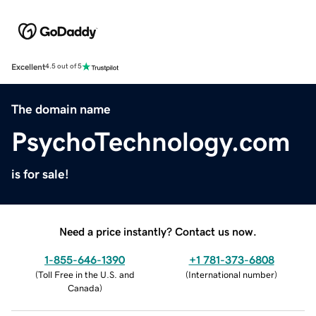
Excellent
4.5 out of 5
The domain name
PsychoTechnology.com
is for sale!
Need a price instantly? Contact us now.
1-855-646-1390
+1 781-373-6808
(
Toll Free in the U.S. and
(
International number
)
Canada
)