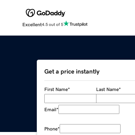
Excellent
4.5 out of 5
Get a price instantly
First Name
*
Last Name
*
Email
*
Phone
*