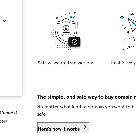
Safe & secure transactions
Fast & easy
The simple, and safe way to buy domain
No matter what kind of domain you want to bu
d Canada
)
safe.
ber
)
Here's how it works