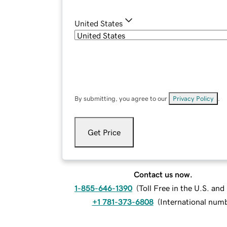
United States
By submitting, you agree to our
Privacy Policy
.
Get Price
Contact us now.
1-855-646-1390
(
Toll Free in the U.S. an
+1 781-373-6808
(
International num