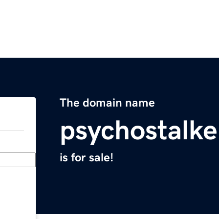
The domain name
psychostalk
is for sale!