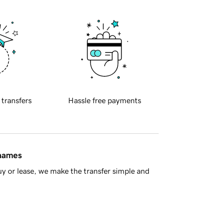
 transfers
Hassle free payments
 names
y or lease, we make the transfer simple and