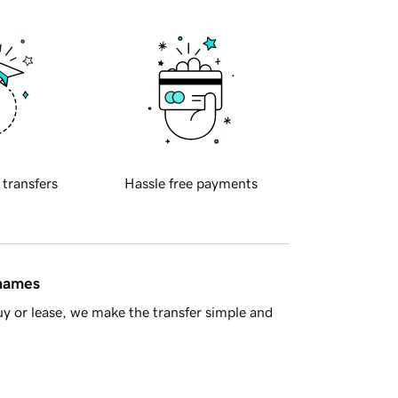
 transfers
Hassle free payments
 names
y or lease, we make the transfer simple and