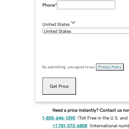
Phone
*
United States
By submitting, you agree to our
Privacy Policy
.
Get Price
Need a price instantly? Contact us no
1-855-646-1390
(
Toll Free in the U.S. an
+1 781-373-6808
(
International num