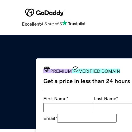
Excellent
4.5 out of 5
PREMIUM
VERIFIED DOMAIN
Get a price in less than 24 hours
First Name
*
Last Name
*
Email
*