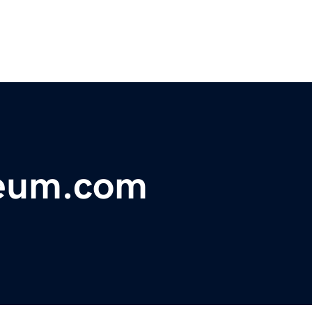
eum.com