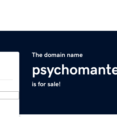
The domain name
psychomant
is for sale!