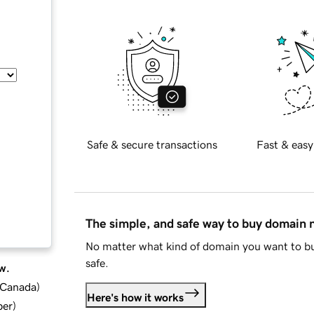
Safe & secure transactions
Fast & easy
The simple, and safe way to buy domain
No matter what kind of domain you want to bu
safe.
w.
d Canada
)
Here's how it works
ber
)