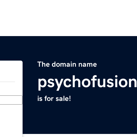
The domain name
psychofusio
is for sale!