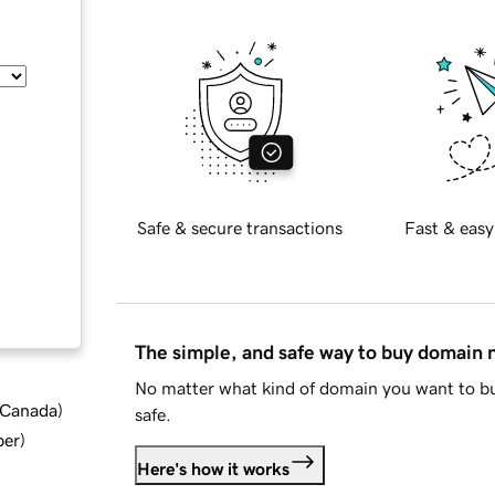
Safe & secure transactions
Fast & easy
The simple, and safe way to buy domain
No matter what kind of domain you want to bu
d Canada
)
safe.
ber
)
Here's how it works