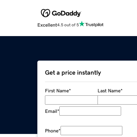
Excellent
4.5 out of 5
Get a price instantly
First Name
*
Last Name
*
Email
*
Phone
*