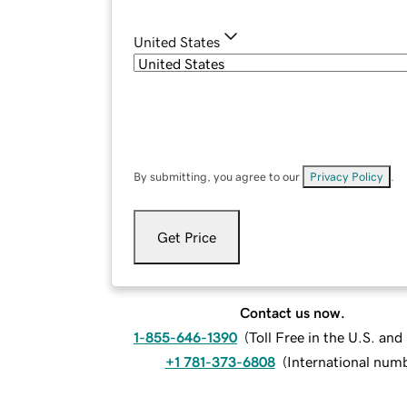
United States
By submitting, you agree to our
Privacy Policy
.
Get Price
Contact us now.
1-855-646-1390
(
Toll Free in the U.S. an
+1 781-373-6808
(
International num