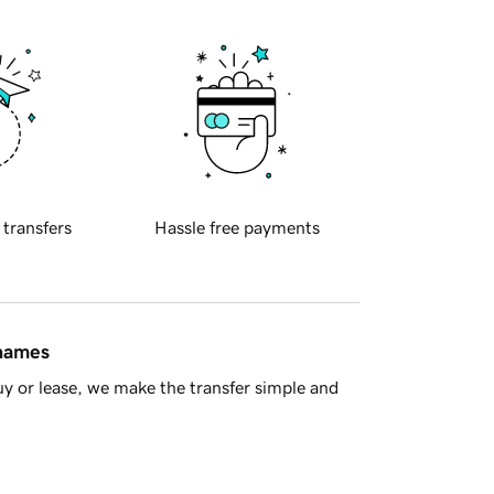
 transfers
Hassle free payments
 names
y or lease, we make the transfer simple and