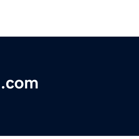
n.com