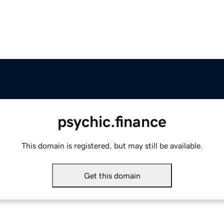
psychic.finance
This domain is registered, but may still be available.
Get this domain