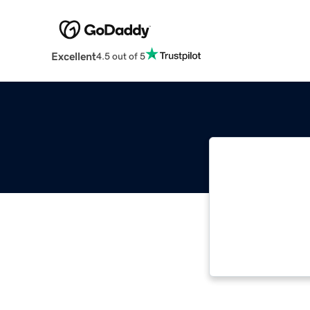
Excellent
4.5 out of 5