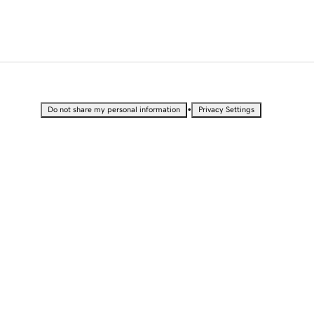
•
Do not share my personal information
Privacy Settings