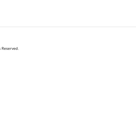
s Reserved.