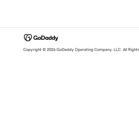
Copyright © 2026 GoDaddy Operating Company, LLC. All Right