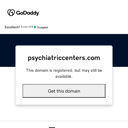
Excellent
4.5 out of 5
psychiatriccenters.com
This domain is registered, but may still be
available.
Get this domain