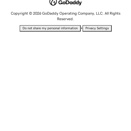
Copyright © 2026 GoDaddy Operating Company, LLC. All Rights
Reserved.
•
Do not share my personal information
Privacy Settings