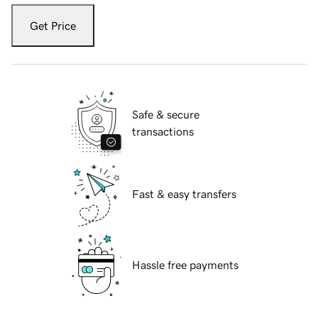
Get Price
Safe & secure
transactions
Fast & easy transfers
Hassle free payments