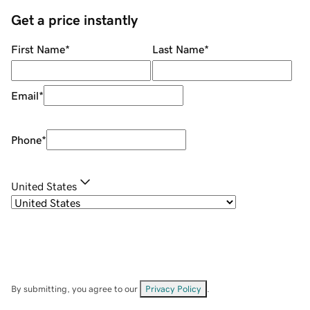
Get a price instantly
First Name
*
Last Name
*
Email
*
Phone
*
United States
By submitting, you agree to our
Privacy Policy
.