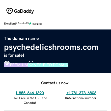
Excellent
4.5 out of 5
The domain name
psychedelicshrooms.com
is for sale!
PREMIUM
VERIFIED DOMAIN
Contact us now.
1-855-646-1390
+1 781-373-6808
(
Toll Free in the U.S. and
(
International number
)
Canada
)