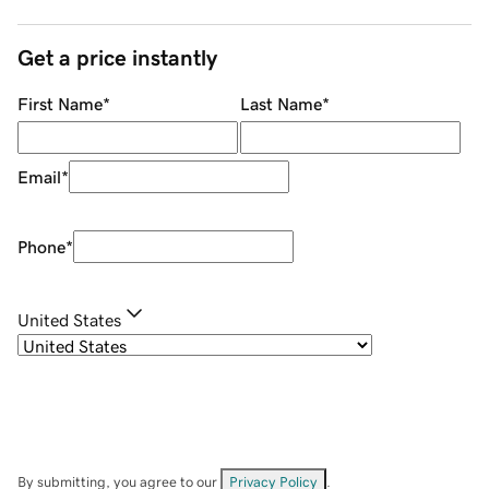
Get a price instantly
First Name
*
Last Name
*
Email
*
Phone
*
United States
By submitting, you agree to our
Privacy Policy
.