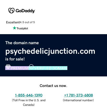
Excellent
4.5 out of 5
The domain name
psychedelicjunction.com
is for sale!
PREMIUM
VERIFIED DOMAIN
Contact us now.
1-855-646-1390
+1 781-373-6808
(
Toll Free in the U.S. and
(
International number
)
Canada
)