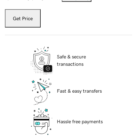
Get Price
Safe & secure
transactions
Fast & easy transfers
Hassle free payments