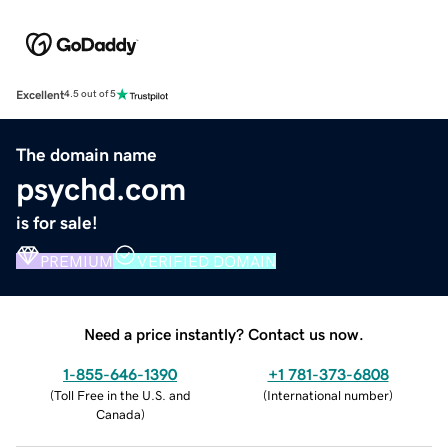
Excellent
4.5 out of 5
The domain name
psychd.com
is for sale!
PREMIUM
VERIFIED DOMAIN
Need a price instantly? Contact us now.
1-855-646-1390
+1 781-373-6808
(
Toll Free in the U.S. and
(
International number
)
Canada
)