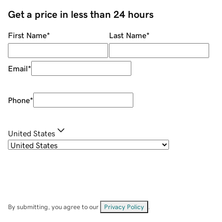
Get a price in less than 24 hours
First Name
*
Last Name
*
Email
*
Phone
*
United States
By submitting, you agree to our
Privacy Policy
.