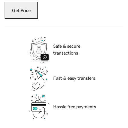
Get Price
Safe & secure
transactions
Fast & easy transfers
Hassle free payments