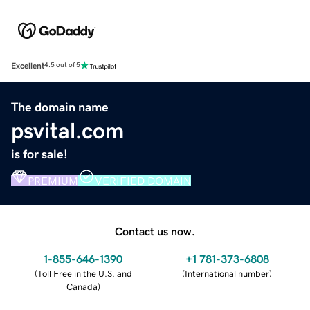
Excellent
4.5 out of 5
The domain name
psvital.com
is for sale!
PREMIUM
VERIFIED DOMAIN
Contact us now.
1-855-646-1390
+1 781-373-6808
(
Toll Free in the U.S. and
(
International number
)
Canada
)