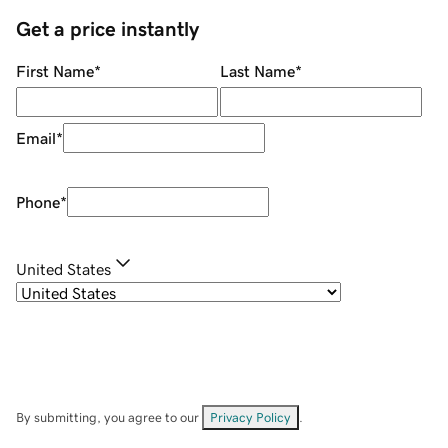
Get a price instantly
First Name
*
Last Name
*
Email
*
Phone
*
United States
By submitting, you agree to our
Privacy Policy
.