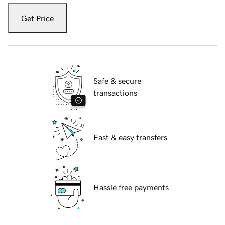
Get Price
Safe & secure
transactions
Fast & easy transfers
Hassle free payments