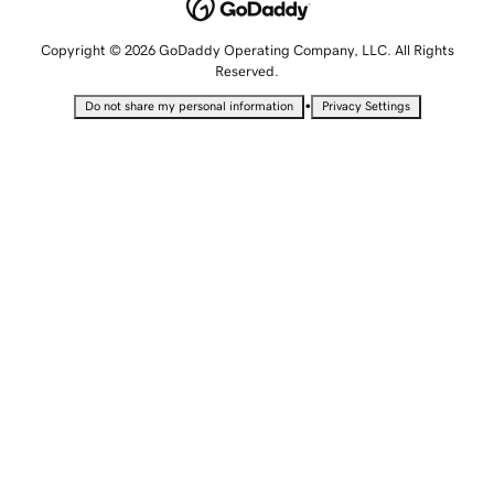
Copyright © 2026 GoDaddy Operating Company, LLC. All Rights
Reserved.
•
Do not share my personal information
Privacy Settings