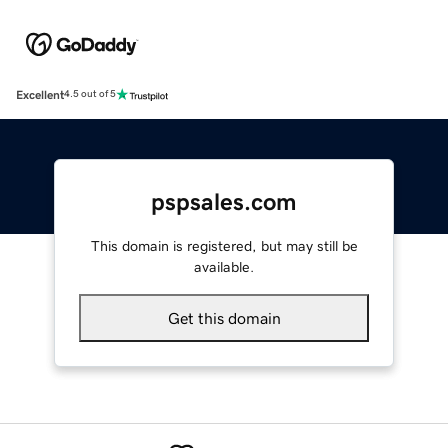
Excellent
4.5 out of 5
pspsales.com
This domain is registered, but may still be
available.
Get this domain