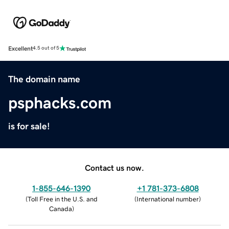
Excellent
4.5 out of 5
The domain name
psphacks.com
is for sale!
Contact us now.
1-855-646-1390
+1 781-373-6808
(
Toll Free in the U.S. and
(
International number
)
Canada
)