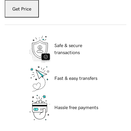
Get Price
Safe & secure
transactions
Fast & easy transfers
Hassle free payments