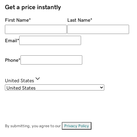
Get a price instantly
First Name
*
Last Name
*
Email
*
Phone
*
United States
By submitting, you agree to our
Privacy Policy
.